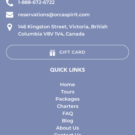
1-888-672-6722
reservations@orcaspirit.com
146 Kingston Street, Victoria, British
Columbia V8V 1V4, Canada
GIFT CARD
QUICK LINKS
Home
Tours
Packages
Charters
FAQ
Blog
About Us