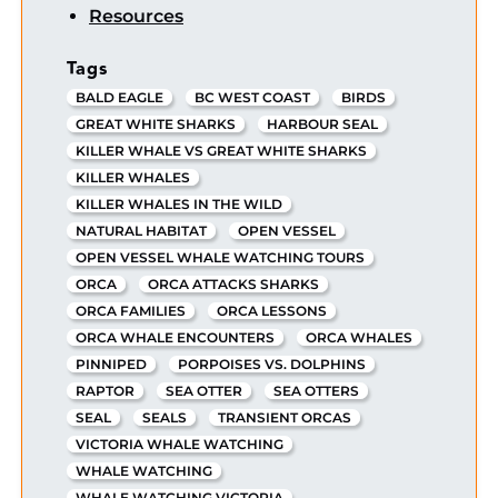
Resources
Tags
BALD EAGLE
BC WEST COAST
BIRDS
GREAT WHITE SHARKS
HARBOUR SEAL
KILLER WHALE VS GREAT WHITE SHARKS
KILLER WHALES
KILLER WHALES IN THE WILD
NATURAL HABITAT
OPEN VESSEL
OPEN VESSEL WHALE WATCHING TOURS
ORCA
ORCA ATTACKS SHARKS
ORCA FAMILIES
ORCA LESSONS
ORCA WHALE ENCOUNTERS
ORCA WHALES
PINNIPED
PORPOISES VS. DOLPHINS
RAPTOR
SEA OTTER
SEA OTTERS
SEAL
SEALS
TRANSIENT ORCAS
VICTORIA WHALE WATCHING
WHALE WATCHING
WHALE WATCHING VICTORIA