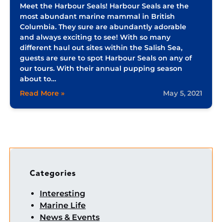
Meet the Harbour Seals! Harbour Seals are the
most abundant marine mammal in British
Columbia. They sure are abundantly adorable
and always exciting to see! With so many
different haul out sites within the Salish Sea,
guests are sure to spot Harbour Seals on any of
our tours. With their annual pupping season
about to…
Read More »
May 5, 2021
Categories
Interesting
Marine Life
News & Events