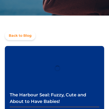
Back to Blog
The Harbour Seal: Fuzzy, Cute and
About to Have Babies!