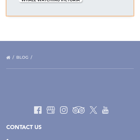
BLOG
CONTACT US