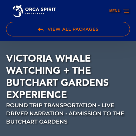
Skip to primary navigation
Skip to content
Skip to footer
MENU
VIEW ALL PACKAGES
VICTORIA WHALE
WATCHING + THE
BUTCHART GARDENS
EXPERIENCE
ROUND TRIP TRANSPORTATION • LIVE
DRIVER NARRATION • ADMISSION TO THE
BUTCHART GARDENS