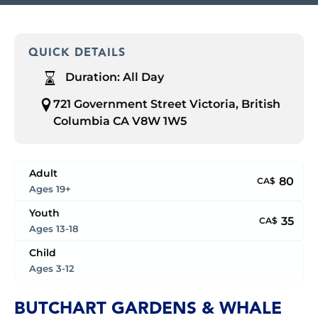
QUICK DETAILS
Duration:
All Day
721 Government Street Victoria, British
Columbia CA V8W 1W5
Adult
80
CA$
Ages 19+
Youth
35
CA$
Ages 13-18
Child
Ages 3-12
BUTCHART GARDENS & WHALE