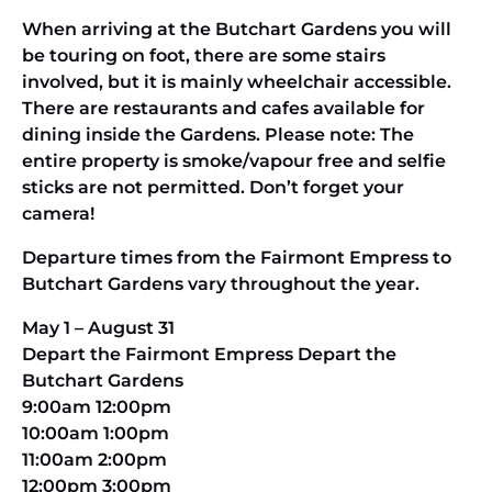
When arriving at the Butchart Gardens you will
be touring on foot, there are some stairs
involved, but it is mainly wheelchair accessible.
There are restaurants and cafes available for
dining inside the Gardens. Please note: The
entire property is smoke/vapour free and selfie
sticks are not permitted. Don’t forget your
camera!
Departure times from the Fairmont Empress to
Butchart Gardens vary throughout the year.
May 1 – August 31
Depart the Fairmont Empress Depart the
Butchart Gardens
9:00am 12:00pm
10:00am 1:00pm
11:00am 2:00pm
12:00pm 3:00pm