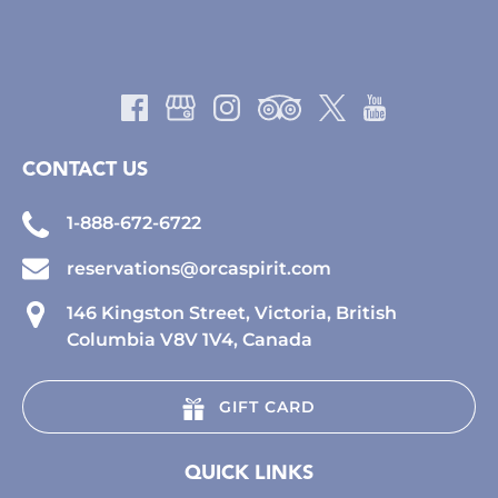
CONTACT US
1-888-672-6722
reservations@orcaspirit.com
146 Kingston Street, Victoria, British
Columbia V8V 1V4, Canada
GIFT CARD
QUICK LINKS