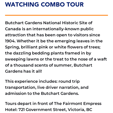
WATCHING COMBO TOUR
Butchart Gardens National Historic Site of
Canada is an internationally-known public
attraction that has been open to visitors since
1904. Whether it be the emerging leaves in the
Spring, brilliant pink or white flowers of trees;
the dazzling bedding plants framed in by
sweeping lawns or the treat to the nose of a waft
of a thousand scents of summer, Butchart
Gardens has it all!
This experience includes: round trip
transportation, live driver narration, and
admission to the Butchart Gardens.
Tours depart in front of The Fairmont Empress
Hotel: 721 Government Street, Victoria, BC