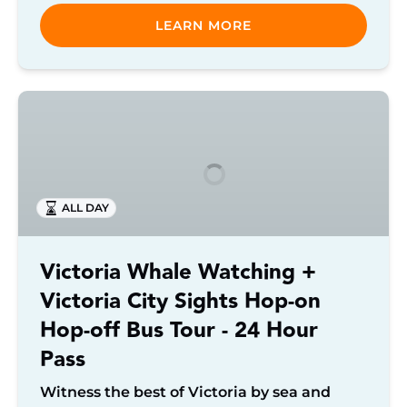
LEARN MORE
Victoria
Whale
Watching
+
Victoria
ALL DAY
City
Sights
Hop-
Victoria Whale Watching +
on
Victoria City Sights Hop-on
Hop-
off
Hop-off Bus Tour - 24 Hour
Bus
Pass
Tour
-
Witness the best of Victoria by sea and
24