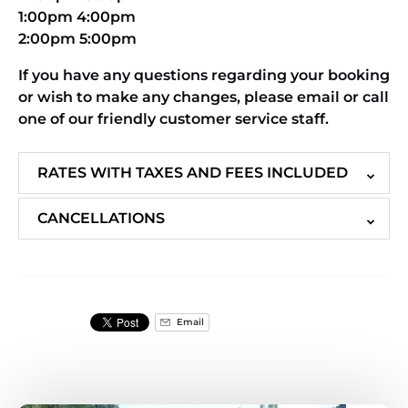
1:00pm 4:00pm
2:00pm 5:00pm
If you have any questions regarding your booking
or wish to make any changes, please email or call
one of our friendly customer service staff.
RATES WITH TAXES AND FEES INCLUDED
CANCELLATIONS
Email