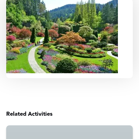
Related Activities
Victoria
Whale