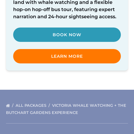
land with whale watching and a flexible
Hour
hop-on hop-off bus tour, featuring expert
Pass
narration and 24-hour sightseeing access.
BOOK NOW
LEARN MORE
ALL PACKAGES
VICTORIA WHALE WATCHING + THE
BUTCHART GARDENS EXPERIENCE