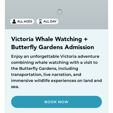
Watching
+
Butterfly
ALL AGES
ALL DAY
Gardens
Admission
Victoria Whale Watching +
Butterfly Gardens Admission
Enjoy an unforgettable Victoria adventure
combining whale watching with a visit to
the Butterfly Gardens, including
transportation, live narration, and
immersive wildlife experiences on land and
sea.
BOOK NOW