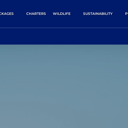
pen Packages
Open Wildlife
Open Sustainability
O
CKAGES
CHARTERS
WILDLIFE
SUSTAINABILITY
P
Menu
Menu
Menu