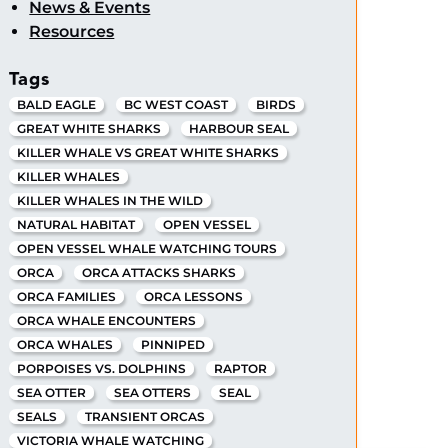
News & Events
Resources
Tags
BALD EAGLE
BC WEST COAST
BIRDS
GREAT WHITE SHARKS
HARBOUR SEAL
KILLER WHALE VS GREAT WHITE SHARKS
KILLER WHALES
KILLER WHALES IN THE WILD
NATURAL HABITAT
OPEN VESSEL
OPEN VESSEL WHALE WATCHING TOURS
ORCA
ORCA ATTACKS SHARKS
ORCA FAMILIES
ORCA LESSONS
ORCA WHALE ENCOUNTERS
ORCA WHALES
PINNIPED
PORPOISES VS. DOLPHINS
RAPTOR
SEA OTTER
SEA OTTERS
SEAL
SEALS
TRANSIENT ORCAS
VICTORIA WHALE WATCHING