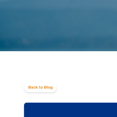
Back to Blog