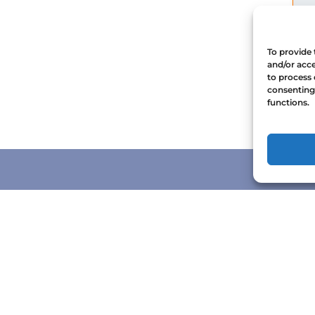
To provide 
and/or acce
to process 
consenting 
functions.
CONTACT US
1-888-672-6722
reservations@orcaspirit.com
146 Kingston Street, Victoria, British