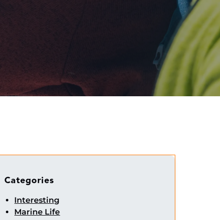
Categories
Interesting
Marine Life