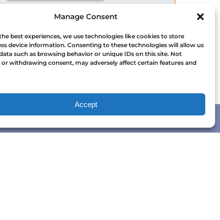
WHALE WATCHING
Manage Consent
WHALE WATCHING VICTORIA
the best experiences, we use technologies like cookies to store
ss device information. Consenting to these technologies will allow us
data such as browsing behavior or unique IDs on this site. Not
or withdrawing consent, may adversely affect certain features and
Accept
QUICK LINKS
Home
Tours
Packages
Charters