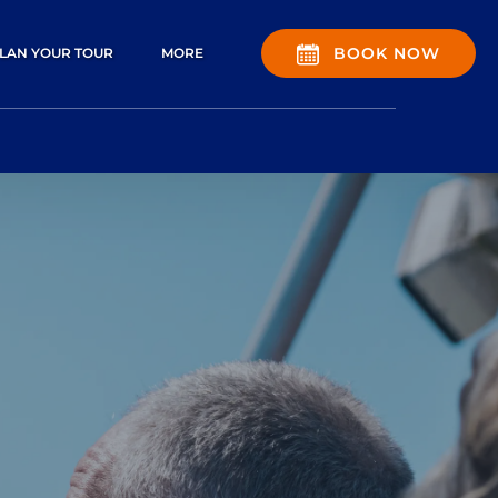
pen Plan Your Tour Menu
Open More
BOOK NOW
LAN YOUR TOUR
MORE
Menu