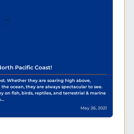
orth Pacific Coast!
est. Whether they are soaring high above,
om the ocean, they are always spectacular to see.
 on fish, birds, reptiles, and terrestrial & marine
m…
May 26, 2021