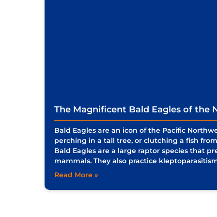
The Magnificent Bald Eagles of the N
Bald Eagles are an icon of the Pacific Northw
perching in a tall tree, or clutching a fish fr
Bald Eagles are a large raptor species that prey
mammals. They also practice kleptoparasitis
Read More »