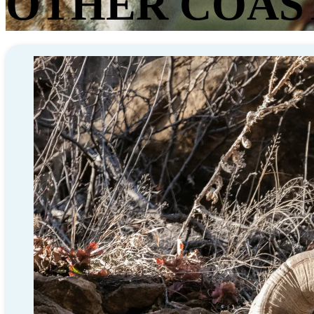
OTHER COAS