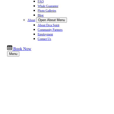
FAQ
Whale Guarantee
Photo Galleries
Blog
Open About Menu
About
About Orca Spirit
Community Partners
Employment
Contact Us
Book Now
Menu