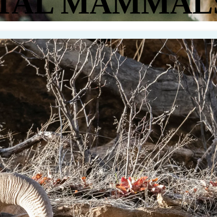
TAL MAMMAL