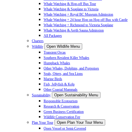
Whale Watching & Hop-off Bus Tour
Whale Watching & Seaplane to Victoria
Whale Watching + Royal BC Museum Admission
Whale Watching + 24 hour Hop on Hop off Bus with Castle
Whale Watching + Richmond to Victoria Seaplane
Whale Watching & Aerth Sauna Admission
All Packages
Charters
Open Wildlife Menu
Wildlife
Transient Orcas
Southern Resident Killer Whales
Humpback Whales
Other Whales, Dolphins, and Porpoises
Seals, Otters, and Sea Lions
Marine Birds
Fish, Jellyfish & Kelp
Other Coastal Mammals
Open Sustainability Menu
Sustainability
Responsible Ecotourism
Research & Conservation
Green Business Certification
Wildlife Conservation Fee
Open Plan Your Tour Menu
Plan Your Tour
Open Vessel or Semi-Covered