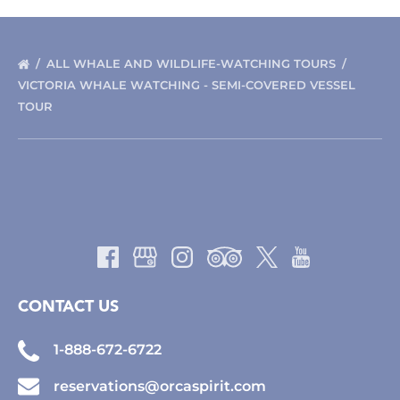
ALL WHALE AND WILDLIFE-WATCHING TOURS
VICTORIA WHALE WATCHING - SEMI-COVERED VESSEL
TOUR
CONTACT US
1-888-672-6722
reservations@orcaspirit.com