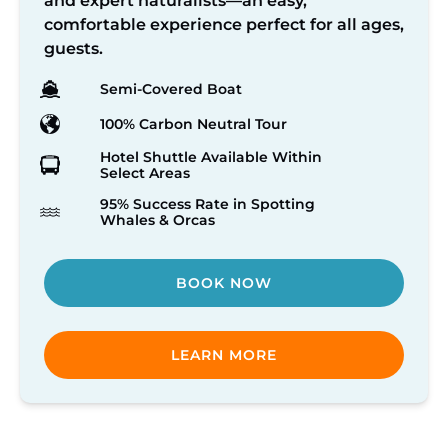
and expert naturalists—an easy,
comfortable experience perfect for all ages,
guests.
Semi-Covered Boat
100% Carbon Neutral Tour
Hotel Shuttle Available Within
Select Areas
95% Success Rate in Spotting
Whales & Orcas
BOOK NOW
LEARN MORE