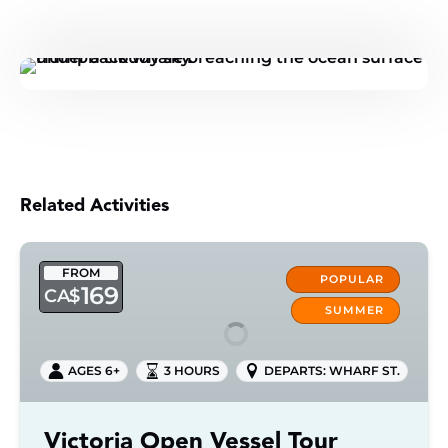
Related Activities
Victoria
FROM
Open
POPULAR
169
CA$
Vessel
SUMMER
Tour
AGES 6+
3 HOURS
DEPARTS: WHARF ST.
Victoria Open Vessel Tour