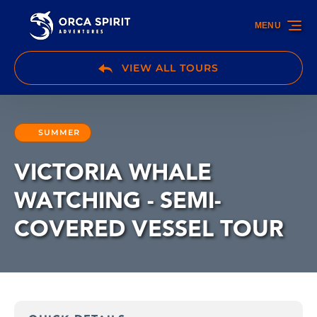
Skip to primary navigation
Skip to content
Skip to footer
MENU
VIEW ALL TOURS
SUMMER
VICTORIA WHALE
WATCHING - SEMI-
COVERED VESSEL TOUR