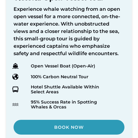
Experience whale watching from an open
open vessel for a more connected, on-the-
water experience. With unobstructed
views and a closer relationship to the sea,
this small-group tour is guided by
experienced captains who emphasize
safety and respectful wildlife encounters.
Open Vessel Boat (Open-Air)
100% Carbon Neutral Tour
Hotel Shuttle Available Within
Select Areas
95% Success Rate in Spotting
Whales & Orcas
BOOK NOW