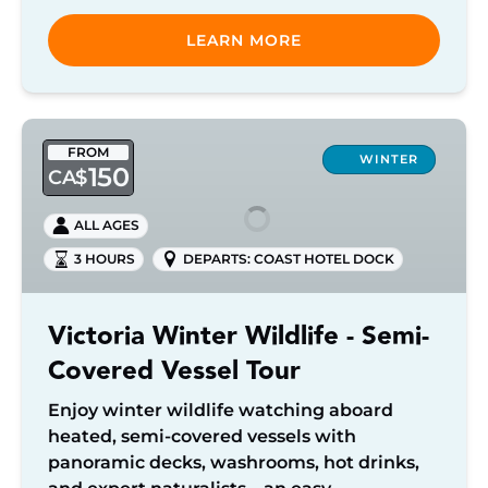
LEARN MORE
Victoria
FROM
Winter
WINTER
150
CA$
Wildlife
-
ALL AGES
Semi-
3 HOURS
DEPARTS: COAST HOTEL DOCK
Covered
Vessel
Tour
Victoria Winter Wildlife - Semi-
Covered Vessel Tour
Enjoy winter wildlife watching aboard
heated, semi-covered vessels with
panoramic decks, washrooms, hot drinks,