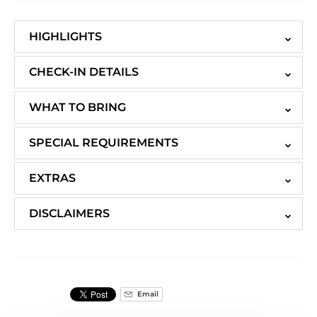
HIGHLIGHTS
CHECK-IN DETAILS
WHAT TO BRING
SPECIAL REQUIREMENTS
EXTRAS
DISCLAIMERS
Email