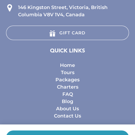
146 Kingston Street, Victoria, British
Columbia V8V 1V4, Canada
GIFT CARD
QUICK LINKS
Home
Tours
Packages
Charters
FAQ
Blog
About Us
Contact Us