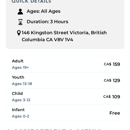
QUICK DETAILS
Ages:
All Ages
Duration:
3 Hours
146 Kingston Street Victoria, British
Columbia CA V8V 1V4
Adult
159
CA$
Ages 19+
Youth
129
CA$
Ages 13-18
Child
109
CA$
Ages 3-12
Infant
Free
Ages 0-2