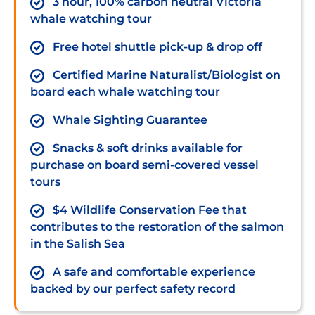
3 hour, 100% carbon neutral Victoria
whale watching tour
Free hotel shuttle pick-up & drop off
Certified Marine Naturalist/Biologist on
board each whale watching tour
Whale Sighting Guarantee
Snacks & soft drinks available for
purchase on board semi-covered vessel
tours
$4 Wildlife Conservation Fee that
contributes to the restoration of the salmon
in the Salish Sea
A safe and comfortable experience
backed by our perfect safety record