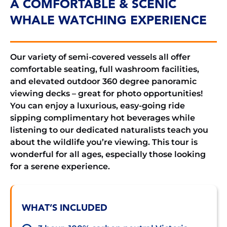
A COMFORTABLE & SCENIC
WHALE WATCHING EXPERIENCE
Our variety of semi-covered vessels all offer
comfortable seating, full washroom facilities,
and elevated outdoor 360 degree panoramic
viewing decks – great for photo opportunities!
You can enjoy a luxurious, easy-going ride
sipping complimentary hot beverages while
listening to our dedicated naturalists teach you
about the wildlife you’re viewing. This tour is
wonderful for all ages, especially those looking
for a serene experience.
WHAT’S INCLUDED