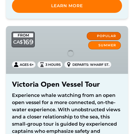
LEARN MORE
Victoria
FROM
Open
POPULAR
169
CA$
Vessel
SUMMER
Tour
AGES 6+
3 HOURS
DEPARTS: WHARF ST.
Victoria Open Vessel Tour
Experience whale watching from an open
open vessel for a more connected, on-the-
water experience. With unobstructed views
and a closer relationship to the sea, this
small-group tour is guided by experienced
captains who emphasize safety and