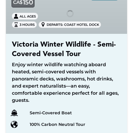
150
CA$
Wildlife
-
ALL AGES
Semi-
3 HOURS
DEPARTS: COAST HOTEL DOCK
Covered
Vessel
Tour
Victoria Winter Wildlife - Semi-
Covered Vessel Tour
Enjoy winter wildlife watching aboard
heated, semi-covered vessels with
panoramic decks, washrooms, hot drinks,
and expert naturalists—an easy,
comfortable experience perfect for all ages,
guests.
Semi-Covered Boat
100% Carbon Neutral Tour