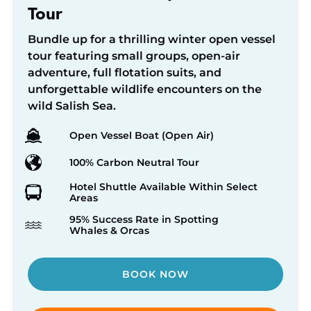
Tour
Bundle up for a thrilling winter open vessel
tour featuring small groups, open-air
adventure, full flotation suits, and
unforgettable wildlife encounters on the
wild Salish Sea.
Open Vessel Boat (Open Air)
100% Carbon Neutral Tour
Hotel Shuttle Available Within Select
Areas
95% Success Rate in Spotting
Whales & Orcas
BOOK NOW