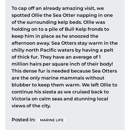
To cap off an already amazing visit, we
spotted Ollie the Sea Otter napping in one
of the surrounding kelp beds. Ollie was
holding on to a pile of Bull Kelp fronds to
keep him in place as he snoozed the
afternoon away. Sea Otters stay warm in the
chilly north Pacific waters by having a pelt
of thick fur. They have an average of 1
million hairs per square inch of their body!
This dense fur is needed because Sea Otters
are the only marine mammals without
blubber to keep them warm. We left Ollie to
continue his siesta as we cruised back to
Victoria on calm seas and stunning local
views of the city.
Posted in:
MARINE LIFE