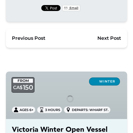
Email
Previous Post
Next Post
Victoria
FROM
Winter
WINTER
150
CA$
Open
Vessel
Tour
AGES 6+
3 HOURS
DEPARTS: WHARF ST.
Victoria Winter Open Vessel