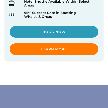
Hotel Shuttle Available Within Select
Areas
95% Success Rate in Spotting
Whales & Orcas
BOOK NOW
LEARN MORE