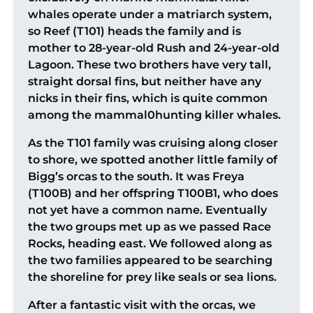
whales operate under a matriarch system,
so Reef (T101) heads the family and is
mother to 28-year-old Rush and 24-year-old
Lagoon. These two brothers have very tall,
straight dorsal fins, but neither have any
nicks in their fins, which is quite common
among the mammal0hunting killer whales.
As the T101 family was cruising along closer
to shore, we spotted another little family of
Bigg’s orcas to the south. It was Freya
(T100B) and her offspring T100B1, who does
not yet have a common name. Eventually
the two groups met up as we passed Race
Rocks, heading east. We followed along as
the two families appeared to be searching
the shoreline for prey like seals or sea lions.
After a fantastic visit with the orcas, we