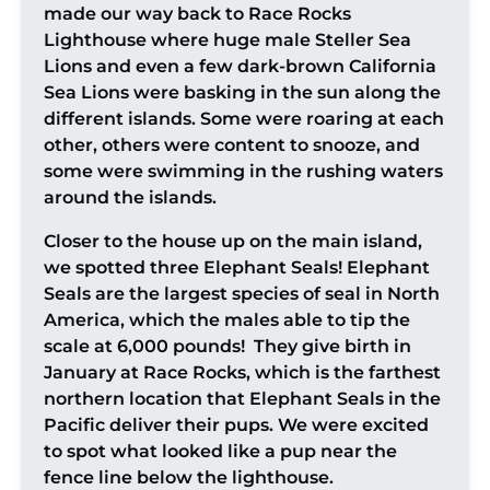
made our way back to Race Rocks
Lighthouse where huge male Steller Sea
Lions and even a few dark-brown California
Sea Lions were basking in the sun along the
different islands. Some were roaring at each
other, others were content to snooze, and
some were swimming in the rushing waters
around the islands.
Closer to the house up on the main island,
we spotted three Elephant Seals! Elephant
Seals are the largest species of seal in North
America, which the males able to tip the
scale at 6,000 pounds! They give birth in
January at Race Rocks, which is the farthest
northern location that Elephant Seals in the
Pacific deliver their pups. We were excited
to spot what looked like a pup near the
fence line below the lighthouse.