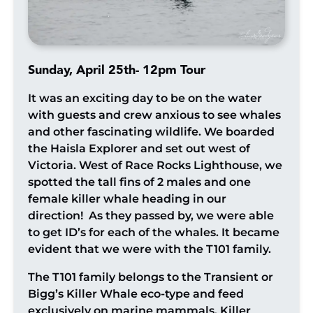
Sunday, April 25th- 12pm Tour
It was an exciting day to be on the water
with guests and crew anxious to see whales
and other fascinating wildlife. We boarded
the Haisla Explorer and set out west of
Victoria. West of Race Rocks Lighthouse, we
spotted the tall fins of 2 males and one
female killer whale heading in our
direction! As they passed by, we were able
to get ID’s for each of the whales. It became
evident that we were with the T101 family.
The T101 family belongs to the Transient or
Bigg’s Killer Whale eco-type and feed
exclusively on marine mammals. Killer