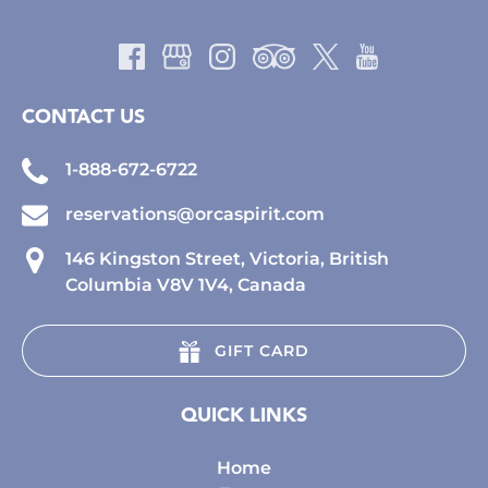
CONTACT US
1-888-672-6722
reservations@orcaspirit.com
146 Kingston Street, Victoria, British
Columbia V8V 1V4, Canada
GIFT CARD
QUICK LINKS
Home