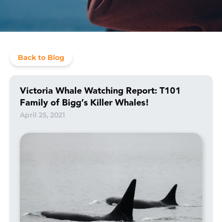
Back to Blog
Victoria Whale Watching Report: T101
Family of Bigg’s Killer Whales!
April 25, 2021