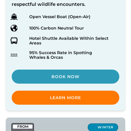
respectful wildlife encounters.
Open Vessel Boat (Open-Air)
100% Carbon Neutral Tour
Hotel Shuttle Available Within Select
Areas
95% Success Rate in Spotting
Whales & Orcas
BOOK NOW
LEARN MORE
Victoria
FROM
Winter
WINTER