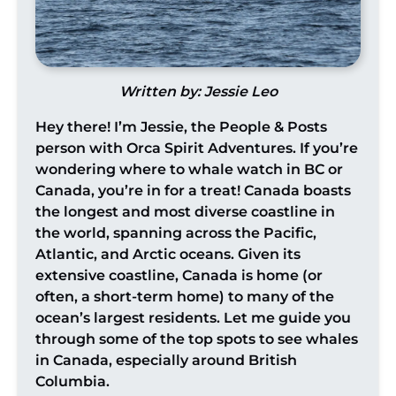
Written by: Jessie Leo
Hey there! I’m Jessie, the People & Posts
person with Orca Spirit Adventures. If you’re
wondering where to whale watch in BC or
Canada, you’re in for a treat! Canada boasts
the longest and most diverse coastline in
the world, spanning across the Pacific,
Atlantic, and Arctic oceans. Given its
extensive coastline, Canada is home (or
often, a short-term home) to many of the
ocean’s largest residents. Let me guide you
through some of the top spots to see whales
in Canada, especially around British
Columbia.