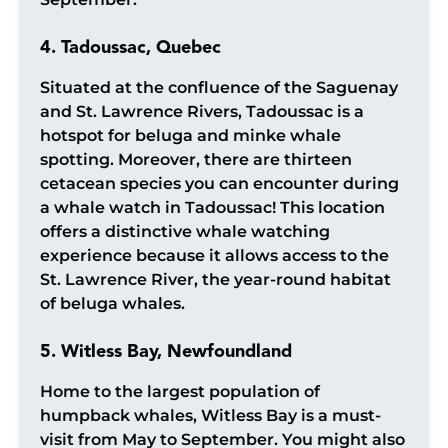
4. Tadoussac, Quebec
Situated at the confluence of the Saguenay
and St. Lawrence Rivers, Tadoussac is a
hotspot for beluga and minke whale
spotting. Moreover, there are thirteen
cetacean species you can encounter during
a whale watch in Tadoussac! This location
offers a distinctive whale watching
experience because it allows access to the
St. Lawrence River, the year-round habitat
of beluga whales.
5. Witless Bay, Newfoundland
Home to the largest population of
humpback whales, Witless Bay is a must-
visit from May to September. You might also