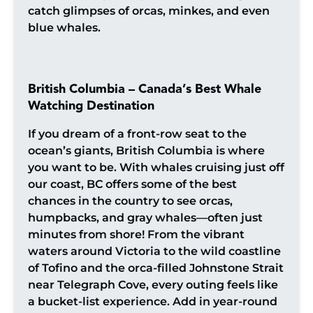
catch glimpses of orcas, minkes, and even
blue whales.
British Columbia – Canada’s Best Whale
Watching Destination
If you dream of a front-row seat to the
ocean’s giants, British Columbia is where
you want to be. With whales cruising just off
our coast, BC offers some of the best
chances in the country to see orcas,
humpbacks, and gray whales—often just
minutes from shore! From the vibrant
waters around Victoria to the wild coastline
of Tofino and the orca-filled Johnstone Strait
near Telegraph Cove, every outing feels like
a bucket-list experience. Add in year-round