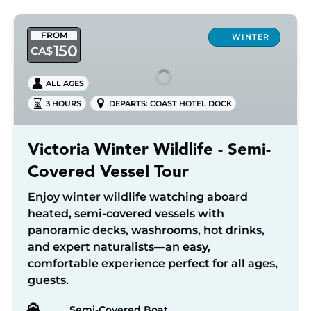
Victoria
FROM
Winter
WINTER
150
CA$
Wildlife
-
ALL AGES
Semi-
3 HOURS
DEPARTS: COAST HOTEL DOCK
Covered
Vessel
Tour
Victoria Winter Wildlife - Semi-
Covered Vessel Tour
Enjoy winter wildlife watching aboard
heated, semi-covered vessels with
panoramic decks, washrooms, hot drinks,
and expert naturalists—an easy,
comfortable experience perfect for all ages,
guests.
Semi-Covered Boat