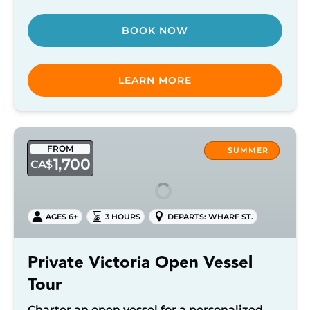
BOOK NOW
LEARN MORE
Private
FROM
Victoria
SUMMER
1,700
CA$
Open
Vessel
Tour
AGES 6+
3 HOURS
DEPARTS: WHARF ST.
Private Victoria Open Vessel
Tour
Charter an open vessel for a personalized