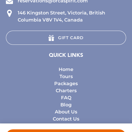
reservations@orcaspirit.com
146 Kingston Street, Victoria, British
Columbia V8V 1V4, Canada
GIFT CARD
QUICK LINKS
Home
Tours
Packages
Charters
FAQ
Blog
About Us
Contact Us