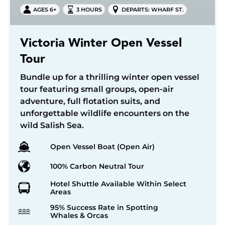
AGES 6+
3 HOURS
DEPARTS: WHARF ST.
Victoria Winter Open Vessel
Tour
Bundle up for a thrilling winter open vessel
tour featuring small groups, open-air
adventure, full flotation suits, and
unforgettable wildlife encounters on the
wild Salish Sea.
Open Vessel Boat (Open Air)
100% Carbon Neutral Tour
Hotel Shuttle Available Within Select
Areas
95% Success Rate in Spotting
Whales & Orcas