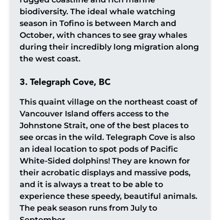
biodiversity. The ideal whale watching
season in Tofino is between March and
October, with chances to see gray whales
during their incredibly long migration along
the west coast.
3. Telegraph Cove, BC
This quaint village on the northeast coast of
Vancouver Island offers access to the
Johnstone Strait, one of the best places to
see orcas in the wild. Telegraph Cove is also
an ideal location to spot pods of Pacific
White-Sided dolphins! They are known for
their acrobatic displays and massive pods,
and it is always a treat to be able to
experience these speedy, beautiful animals.
The peak season runs from July to
September.