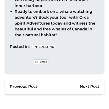
inner harbour.
Ready to embark on a
whale watching
adventure
? Book your tour with Orca
Spirit Adventures today and witness the
beautiful and free whales of Canada in
their natural habitat!
Posted in:
INTERESTING
Email
Previous Post
Next Post