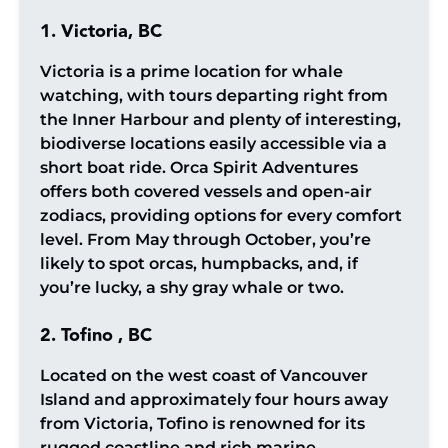
1. Victoria, BC
Victoria is a prime location for whale
watching, with tours departing right from
the Inner Harbour and plenty of interesting,
biodiverse locations easily accessible via a
short boat ride. Orca Spirit Adventures
offers both covered vessels and open-air
zodiacs, providing options for every comfort
level. From May through October, you’re
likely to spot orcas, humpbacks, and, if
you’re lucky, a shy gray whale or two.
2. Tofino , BC
Located on the west coast of Vancouver
Island and approximately four hours away
from Victoria, Tofino is renowned for its
rugged coastline and rich marine