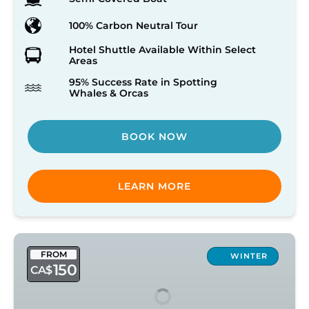
100% Carbon Neutral Tour
Hotel Shuttle Available Within Select
Areas
95% Success Rate in Spotting
Whales & Orcas
BOOK NOW
LEARN MORE
Victoria
FROM
Winter
WINTER
150
CA$
Open
Vessel
Tour