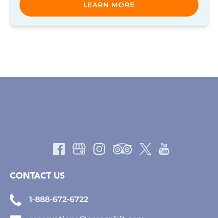
LEARN MORE
CONTACT US
1-888-672-6722