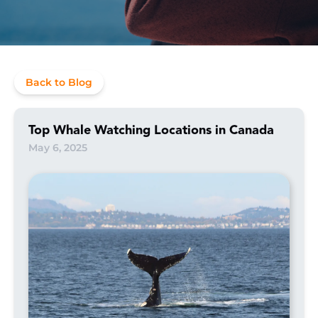
Back to Blog
Top Whale Watching Locations in Canada
May 6, 2025