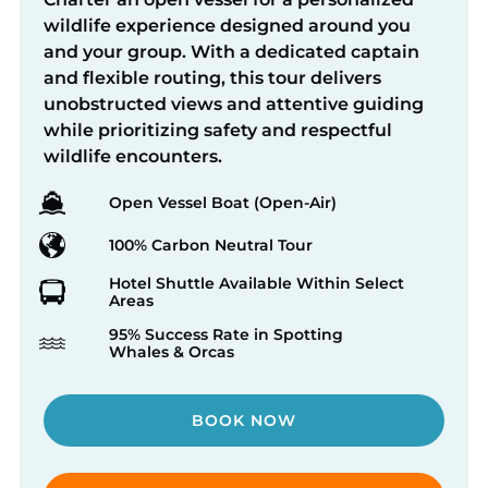
wildlife experience designed around you
and your group. With a dedicated captain
and flexible routing, this tour delivers
unobstructed views and attentive guiding
while prioritizing safety and respectful
wildlife encounters.
Open Vessel Boat (Open-Air)
100% Carbon Neutral Tour
Hotel Shuttle Available Within Select
Areas
95% Success Rate in Spotting
Whales & Orcas
BOOK NOW