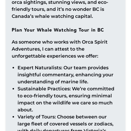
orca sightings, stunning views, and eco-
friendly tours, and it’s no wonder BC is
Canada’s whale watching capital.
Plan Your Whale Watching Tour in BC
As someone who works with Orca Spirit
Adventures, I can attest to the
unforgettable experiences we offer:
Expert Naturalists: Our team provides
insightful commentary, enhancing your
understanding of marine life.
Sustainable Practices: We’re committed
to eco-friendly tours, ensuring minimal
impact on the wildlife we care so much
about.
Variety of Tours: Choose between our
large fleet of covered vessels or zodiacs,
with daily departures from Victoria’s