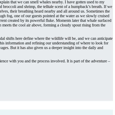
explain that we can smell whales nearby. I have gotten used to my
ld broccoli and shrimp, the telltale scent of a humpback’s breath. If we
elves, their breathing heard nearby and all around us. Sometimes the
ugh fog, one of our guests pointed at the water as we slowly cruised
rent created by its powerful fluke. Moments later that whale surfaced
th meets the cool air above, forming a cloudy spout rising from the
dal shifts here define where the wildlife will be, and we can anticipate
this information and refining our understanding of where to look for
ages. But it has also given us a deeper insight into the daily and
ence with you and the process involved. It is part of the adventure –