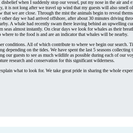
n disbelief when I suddenly stop our vessel, put my nose in the air and 
, it is not long after we travel up wind that my guests will also smell o
 that we are close. Through the mist the animals begin to reveal thems
other day we had arrived offshore, after about 30 minutes driving thro
nearby. A whale had recently swam there leaving behind an upwelling cur
alm seas almost instantly. On clear days we look for whales as their brea
o where to the food is and are an indicator that whales will be nearby.
her conditions. All of which contribute to where we begin our search. Ti
ng depending on the tides. We have spent the last 5 seasons collecting 
ing our guests to see as much wildlife as possible during each of our voy
ure research and conservation for this significant wilderness.
xplain what to look for. We take great pride in sharing the whole experi
.