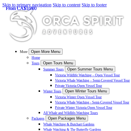
Skip to primary navigation
Skip to content
Skip to footer
From
From
From
CA$
CA$
CA$
1,700
1,700
169
Open More Menu
More
Home
Open Tours Menu
Tours
Open Summer Tours Menu
Summer Tours
Victoria Wildlife Watching – Open Vessel Tour
Victoria Whale Watching – Semi-Covered Vessel Tour
Private Victoria Open Vessel Tour
Open Winter Tours Menu
Winter Tours
Victoria Winter Open Vessel Tour
Victoria Whale Watching - Semi-Covered Vessel Tour
Private Winter Victoria Open Vessel Tour
All Whale and Wildlife-Watching Tours
Open Packages Menu
Packages
Whale Watching & Butchart Gardens
Whale Watching & The Butterfly Gardens