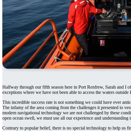
Halfway through our fifth season here in Port Renfrew, Sarah and I of
exceptions where we have not been able to access the waters outside 
This incredible success rate is not something we could have ever antic
The infamy of the area coming from the challenges it presented to ves
modern navigational technology we are not challenged by these condit
open ocean swell, we must use all our experience and understanding t
Contrary to popular belief, there is no special technology to help us 