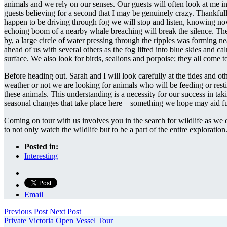
animals and we rely on our senses. Our guests will often look at me i
guests believing for a second that I may be genuinely crazy. Thankfully
happen to be driving through fog we will stop and listen, knowing now
echoing boom of a nearby whale breaching will break the silence. The 
by, a large circle of water pressing through the ripples was forming 
ahead of us with several others as the fog lifted into blue skies and c
surface. We also look for birds, sealions and porpoise; they all come t
Before heading out. Sarah and I will look carefully at the tides and ot
weather or not we are looking for animals who will be feeding or resti
these animals. This understanding is a necessity for our success in tak
seasonal changes that take place here – something we hope may aid fut
Coming on tour with us involves you in the search for wildlife as we e
to not only watch the wildlife but to be a part of the entire exploration
Posted in:
Interesting
Email
Previous Post
Next Post
Private Victoria Open Vessel Tour