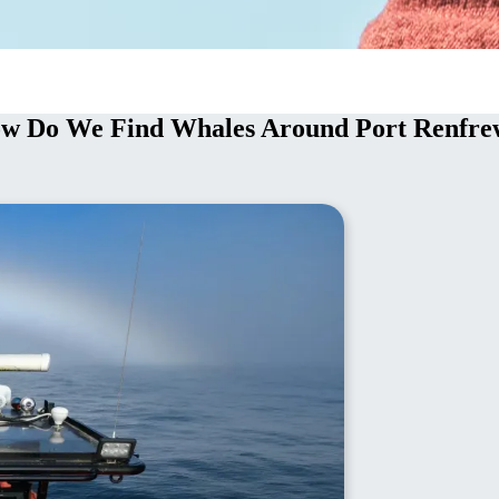
ow Do We Find Whales Around Port Renfre