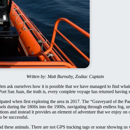
Written by: Matt Burnaby, Zodiac Captain
ten ask ourselves how it is possible that we have managed to find whal
Port San Juan, the truth is, every complete voyage has returned having
ipated when first exploring the area in 2017. The “Graveyard of the Paci
sels during the 1800s into the 1900s, navigating through endless fog, u
ions and instead it provides an element of adventure that we enjoy on 
o be successful.
find these animals. There are not GPS tracking tags or sonar showing us 